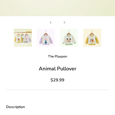
The Playpen
Animal Pullover
$29.99
Description