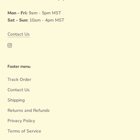
Mon - Fri:
9am - 5pm MST
Sat - Sun:
10am - 4pm MST
Contact Us
Footer menu
Track Order
Contact Us
Shipping
Returns and Refunds
Privacy Policy
Terms of Service