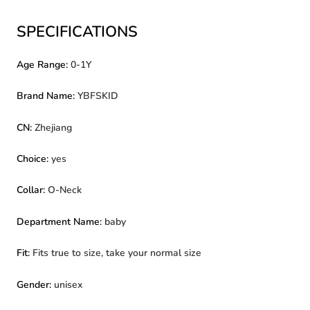
SPECIFICATIONS
Age Range
:
0-1Y
Brand Name
:
YBFSKID
CN
:
Zhejiang
Choice
:
yes
Collar
:
O-Neck
Department Name
:
baby
Fit
:
Fits true to size, take your normal size
Gender
:
unisex