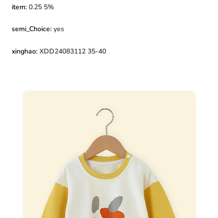
item
:
0.25 5%
semi_Choice
:
yes
xinghao
:
XDD24083112 35-40