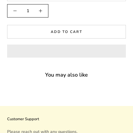
ADD TO CART
You may also like
Customer Support
Please reach out with any questions.