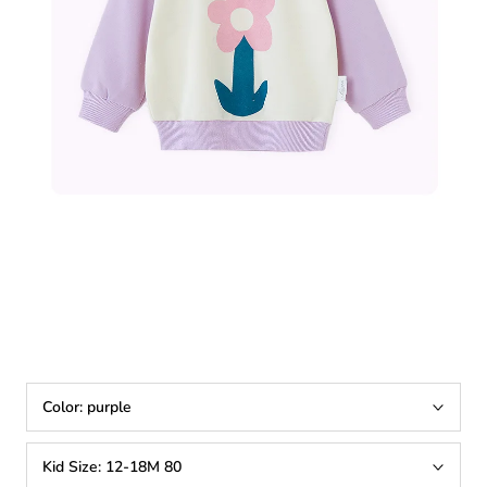
Color:
purple
Kid Size:
12-18M 80