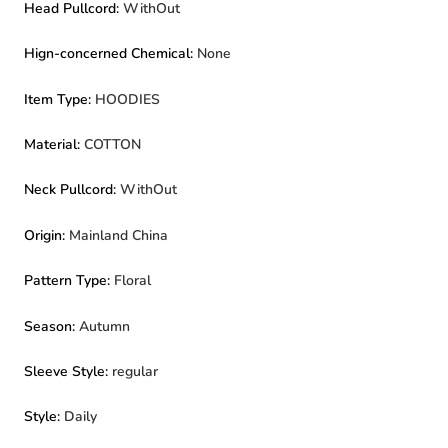
Head Pullcord
:
WithOut
Hign-concerned Chemical
:
None
Item Type
:
HOODIES
Material
:
COTTON
Neck Pullcord
:
WithOut
Origin
:
Mainland China
Pattern Type
:
Floral
Season
:
Autumn
Sleeve Style
:
regular
Style
:
Daily