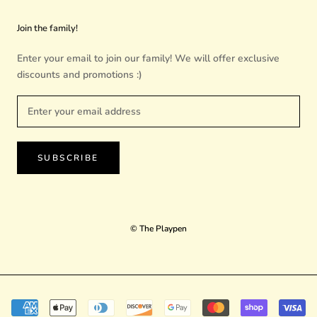
Join the family!
Enter your email to join our family! We will offer exclusive
discounts and promotions :)
SUBSCRIBE
© The Playpen