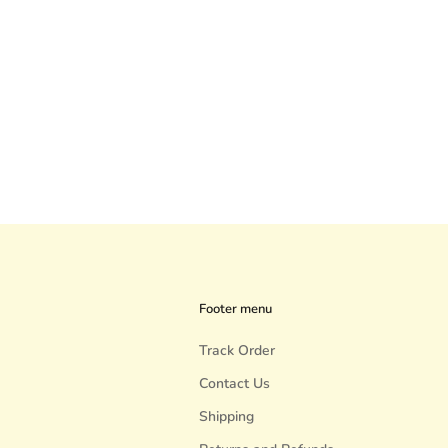
Footer menu
Track Order
Contact Us
Shipping