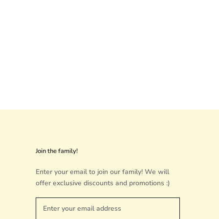
Join the family!
Enter your email to join our family! We will
offer exclusive discounts and promotions :)