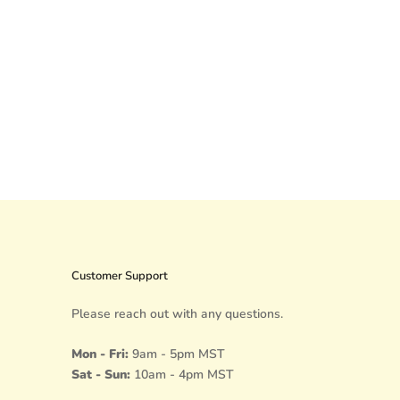
Customer Support
Please reach out with any questions.
Mon - Fri:
9am - 5pm MST
Sat - Sun:
10am - 4pm MST