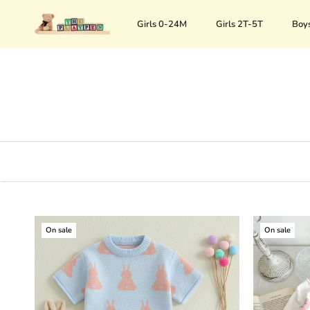
Skip
to
Girls 0-24M
Girls 2T-5T
Boy
content
On sale
On sale