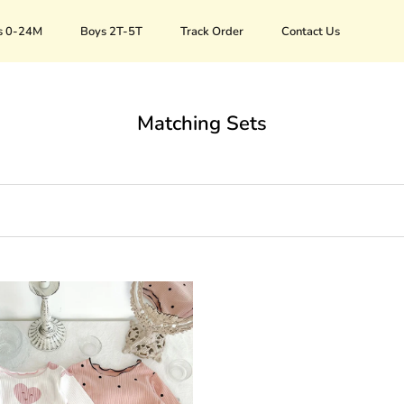
s 0-24M
Boys 2T-5T
Track Order
Contact Us
Track Order
Contact Us
Matching Sets