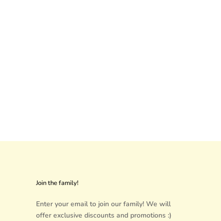
Join the family!
Enter your email to join our family! We will
offer exclusive discounts and promotions :)