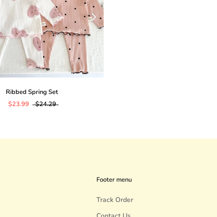
Ribbed Spring Set
$23.99
$24.29
Footer menu
Track Order
Contact Us