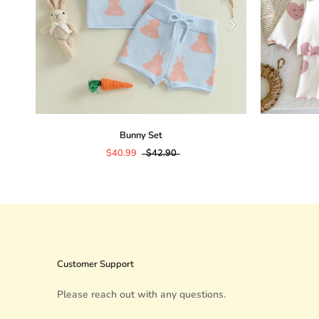
Bunny Set
$40.99
$42.90
Customer Support
Please reach out with any questions.